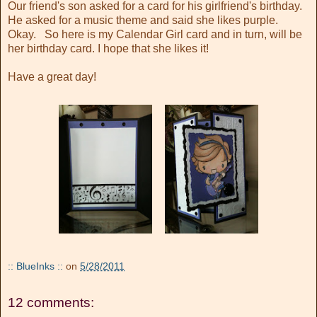
Our friend's son asked for a card for his girlfriend's birthday.
He asked for a music theme and said she likes purple.
Okay. So here is my Calendar Girl card and in turn, will be
her birthday card. I hope that she likes it!
Have a great day!
:: BlueInks ::
on
5/28/2011
12 comments: