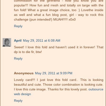
commission for the girlfriend - now you know you are
popular!!! How fun and rresh and totally on targe with the
fun fold! What a great image choice, too :) Lovethe inside
as well and what a fun blog post, girl - way to rock this
challenge (pun intended!) MUAH!!!!! x0x0
Reply
April
May 29, 2011 at 6:08 AM
Sweet! I love this fold and haven't used it in forever! That
dp is to die fir, btw!
Reply
Anonymous
May 29, 2011 at 9:09 PM
Lovely card!!! I just love this fold card.. This is looking
beautiful and cute. Those color combination is looking cute.
I love this cute image. Thanks for this lovely post.
outsource
web design
Reply