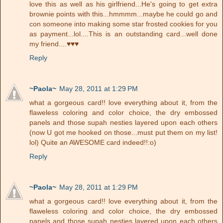
love this as well as his girlfriend...He's going to get extra
brownie points with this...hmmmm...maybe he could go and
con someone into making some star frosted cookies for you
as payment...lol....This is an outstanding card...well done
my friend....♥♥♥
Reply
~Paola~
May 28, 2011 at 1:29 PM
what a gorgeous card!! love everything about it, from the
flaweless coloring and color choice, the dry embossed
panels and those supah nesties layered upon each others
(now U got me hooked on those...must put them on my list!
lol) Quite an AWESOME card indeed!!:o)
Reply
~Paola~
May 28, 2011 at 1:29 PM
what a gorgeous card!! love everything about it, from the
flaweless coloring and color choice, the dry embossed
panels and those supah nesties layered upon each others