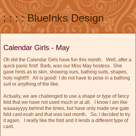
: : : : BlueInks Design
May 28, 2011
Calendar Girls - May
Oh did the Calendar Girls have fun this month. Well, after a
quick panic first! Barb, was our Miss May hostess. She
gave hints as to skin, showing ours, bathing suits, shapes,
holy night!!!! All is good! I do not have to pose in a bathing
suit or anything of the like.
Actually, we are challenged to use a shape or type of fancy
fold that we have not used much or at all. I know I am like
waaaayyyy behind the times, but have only made one gate
fold card evah and that was last month. So, I decided to try
it again. I really like the fold and it lends a different type of
card.