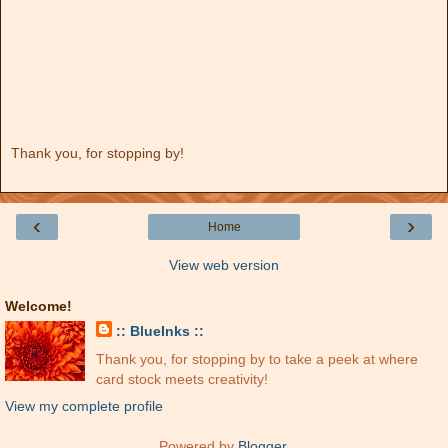
Thank you, for stopping by!
‹
›
Home
View web version
Welcome!
:: BlueInks ::
Thank you, for stopping by to take a peek at where
card stock meets creativity!
View my complete profile
Powered by
Blogger
.