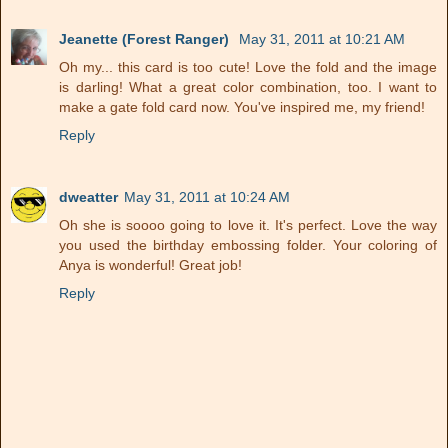
Jeanette (Forest Ranger)
May 31, 2011 at 10:21 AM
Oh my... this card is too cute! Love the fold and the image
is darling! What a great color combination, too. I want to
make a gate fold card now. You've inspired me, my friend!
Reply
dweatter
May 31, 2011 at 10:24 AM
Oh she is soooo going to love it. It's perfect. Love the way
you used the birthday embossing folder. Your coloring of
Anya is wonderful! Great job!
Reply