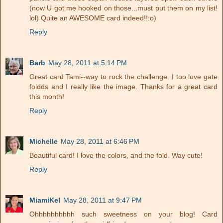
(now U got me hooked on those...must put them on my list!
lol) Quite an AWESOME card indeed!!:o)
Reply
Barb
May 28, 2011 at 5:14 PM
Great card Tami--way to rock the challenge. I too love gate
foldds and I really like the image. Thanks for a great card
this month!
Reply
Michelle
May 28, 2011 at 6:46 PM
Beautiful card! I love the colors, and the fold. Way cute!
Reply
MiamiKel
May 28, 2011 at 9:47 PM
Ohhhhhhhhhh such sweetness on your blog! Card