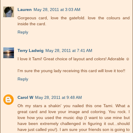
Lauren
May 28, 2011 at 3:03 AM
Gorgeous card, love the gatefold. love the colours and
inside the card.
Reply
Terry Ladwig
May 28, 2011 at 7:41 AM
I love it Tami! Great choice of layout and colors! Adorable ☺
I'm sure the young lady receiving this card will love it too!!
Reply
Carol W
May 28, 2011 at 9:48 AM
Oh my stars a shakin' you nailed this one Tami. What a
great card and love your image and coloring. You rock. I
love how you used the music dsp (I want to use mine but
have been extremely challenged in figuring it out...should
have just called you!). I am sure your friends son is going to